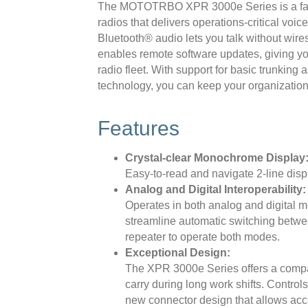
The MOTOTRBO XPR 3000e Series is a fami
radios that delivers operations-critical voi
Bluetooth® audio lets you talk without wire
enables remote software updates, giving yo
radio fleet. With support for basic trunking
technology, you can keep your organization
Features
Crystal-clear Monochrome Display
Easy-to-read and navigate 2-line disp
Analog and Digital Interoperability:
Operates in both analog and digital
streamline automatic switching betwe
repeater to operate both modes.
Exceptional Design:
The XPR 3000e Series offers a compact
carry during long work shifts. Control
new connector design that allows acc