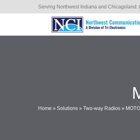
Serving Northwest Indiana and Chicagoland: 
Home
»
Solutions
»
Two-way Radios
»
MOTOT