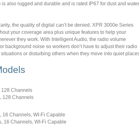
o is also rugged and durable and is rated IP67 for dust and wate
rity, the quality of digital can’t be denied. XPR 3000e Series
ughout your coverage area plus unique features to help your
rever they work. With Intelligent Audio, the radio volume
or background noise so workers don’t have to adjust their radio
 situations or disturbing others when they move into quiet place
Models
 128 Channels
 128 Channels
16 Channels, WI-Fi Capable
16 Channels, WI-Fi Capable