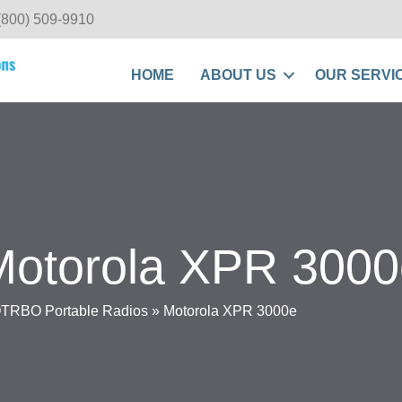
(800) 509-9910
HOME
ABOUT US
OUR SERVI
Motorola XPR 3000
RBO Portable Radios
»
Motorola XPR 3000e