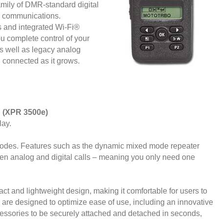
ly of DMR-standard digital
ce communications.
s and integrated Wi-Fi®
u complete control of your
 as well as legacy analog
 connected as it grows.
: (XPR 3500e)
lay.
 modes. Features such as the dynamic mixed mode repeater
en analog and digital calls – meaning you only need one
 and lightweight design, making it comfortable for users to
s are designed to optimize ease of use, including an innovative
essories to be securely attached and detached in seconds,