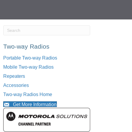
Two-way Radios
Portable Two-way Radios
Mobile Two-way Radios
Repeaters
Accessories
Two-way Radios Home
Get More Information