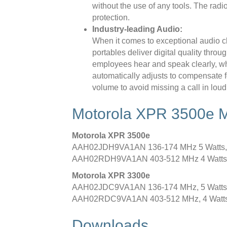
without the use of any tools. The radi
protection.
Industry-leading Audio:
When it comes to exceptional audio cla
portables deliver digital quality thro
employees hear and speak clearly, whe
automatically adjusts to compensate f
volume to avoid missing a call in loud
Motorola XPR 3500e 
Motorola XPR 3500e
AAH02JDH9VA1AN 136-174 MHz 5 Watts,
AAH02RDH9VA1AN 403-512 MHz 4 Watts,
Motorola XPR 3300e
AAH02JDC9VA1AN 136-174 MHz, 5 Watts, 
AAH02RDC9VA1AN 403-512 MHz, 4 Watts, 
Downloads