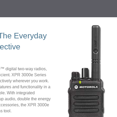
 The Everyday
ective
 digital two-way radios,
ficient. XPR 3000e Series
ectively wherever you work.
atures and functionality in a
ble. With integrated
up audio, double the energy
e accessories, the XPR 3000e
s tool.