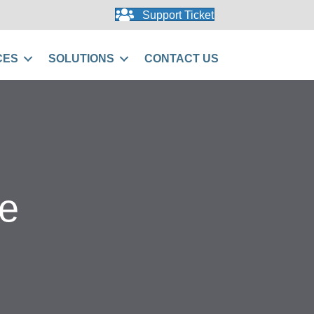
Support Ticket
CES
SOLUTIONS
CONTACT US
e