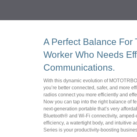
A Perfect Balance For
Worker Who Needs Eff
Communications.
With this dynamic evolution of MOTOTRBO™
you’re better connected, safer, and more ef
radios connect you more efficiently and eff
Now you can tap into the right balance of fe
next-generation portable that’s very afforda
Bluetooth® and Wi-Fi connectivity, amped-
efficiency, a watertight body, and intuitiv
Series is your productivity-boosting busines