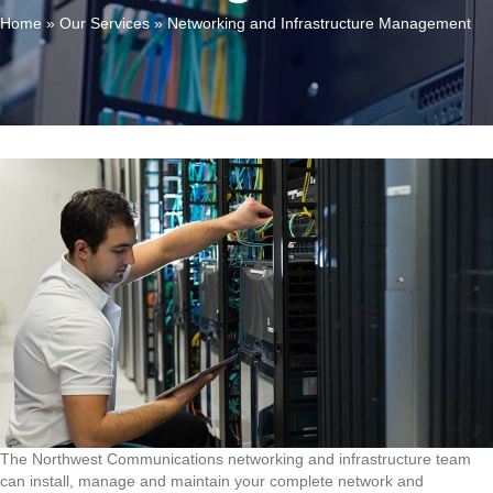
Home
»
Our Services
»
Networking and Infrastructure Management
The Northwest Communications networking and infrastructure team
can install, manage and maintain your complete network and