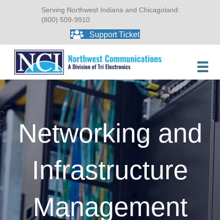
Serving Northwest Indiana and Chicagoland:
(800) 509-9910
Support Ticket
Networking and
Infrastructure
Management