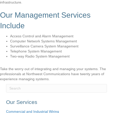
infrastructure.
Our Management Services
Include
Access Control and Alarm Management
Computer Network Systems Management
Surveillance Camera System Management
Telephone System Management
Two-way Radio System Management
Take the worry out of integrating and managing your systems. The
professionals at Northwest Communications have twenty years of
experience managing systems.
Our Services
Commercial and Industrial Wiring