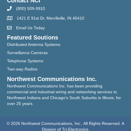
Contact NCI
(800) 509-9910
1421 E 91st Dr, Merrillville, IN 46410
Email Us Today
Featured Soutions
Distributed Antenna Systems
Surveillance Cameras
Telephone Systems
Two-way Radios
Northwest Communications Inc.
Northwest Communications Inc. has been providing
commercial and industrial wiring and networking services to
Northwest Indiana and Chicago's South Suburbs in Illinois, for
over 25 years.
© 2026 Northwest Communications, Inc.. All Rights Reserved. A
Division of Tri-Electronics.