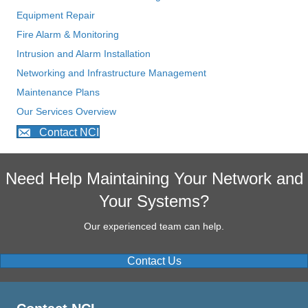
Equipment Repair
Fire Alarm & Monitoring
Intrusion and Alarm Installation
Networking and Infrastructure Management
Maintenance Plans
Our Services Overview
Contact NCI
Need Help Maintaining Your Network and
Your Systems?
Our experienced team can help.
Contact Us