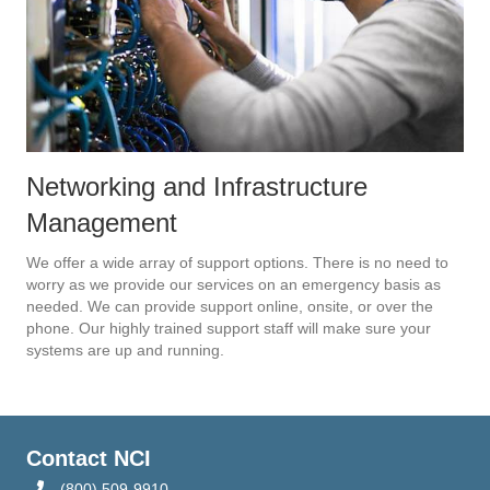
Networking and Infrastructure
Management
We offer a wide array of support options. There is no need to
worry as we provide our services on an emergency basis as
needed. We can provide support online, onsite, or over the
phone. Our highly trained support staff will make sure your
systems are up and running.
Contact NCI
(800) 509-9910