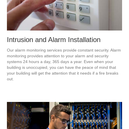
Intrusion and Alarm Installation
Our alarm monitoring services provide constant security. Alarm
monitoring provides attention to your alarm and security
systems 24 hours a day, 365 days a year. Even when your
building is unoccupied, you can have the peace of mind that
your building will get the attention that it needs if a fire breaks
out.