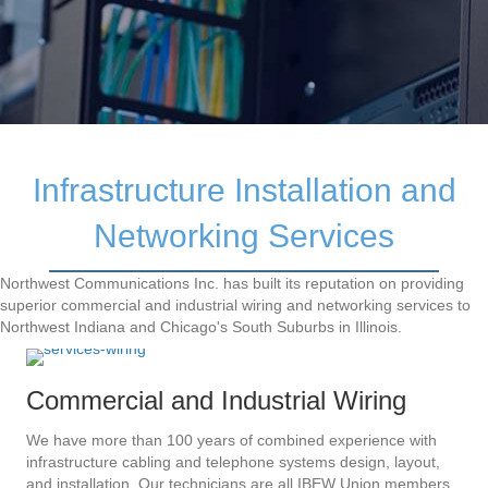
Infrastructure Installation and
Networking Services
Northwest Communications Inc. has built its reputation on providing
superior commercial and industrial wiring and networking services to
Northwest Indiana and Chicago's South Suburbs in Illinois.
Commercial and Industrial Wiring
We have more than 100 years of combined experience with
infrastructure cabling and telephone systems design, layout,
and installation. Our technicians are all IBEW Union members