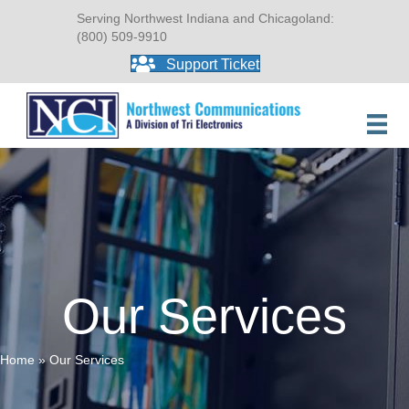
Serving Northwest Indiana and Chicagoland:
(800) 509-9910
Support Ticket
Our Services
Home
»
Our Services