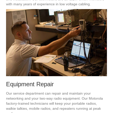
with many years of experience in low voltage cabling.
Equipment Repair
Our service department can repair and maintain your
networking and your two-way radio equipment. Our Motorola
factory-trained technicians will keep your portable radios,
walkie talkies, mobile radios, and repeaters running at peak