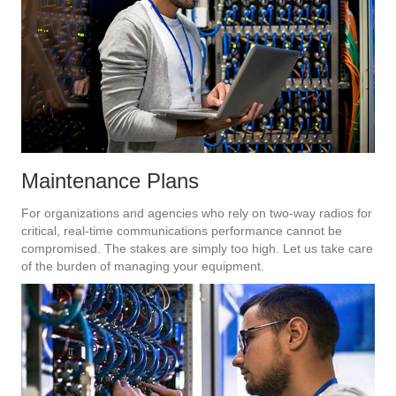
Maintenance Plans
For organizations and agencies who rely on two-way radios for
critical, real-time communications performance cannot be
compromised. The stakes are simply too high. Let us take care
of the burden of managing your equipment.