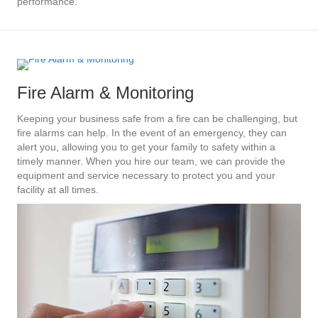
performance.
Fire Alarm & Monitoring
Keeping your business safe from a fire can be challenging, but
fire alarms can help. In the event of an emergency, they can
alert you, allowing you to get your family to safety within a
timely manner. When you hire our team, we can provide the
equipment and service necessary to protect you and your
facility at all times.